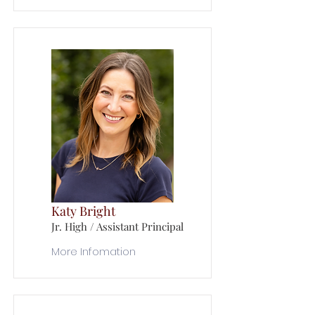
Katy Bright
Jr. High / Assistant Principal
More Infomation