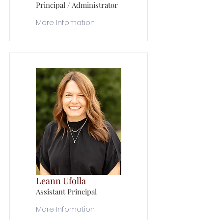
Principal / Administrator
More Infomation
Leann Ufolla
Assistant Principal
More Infomation