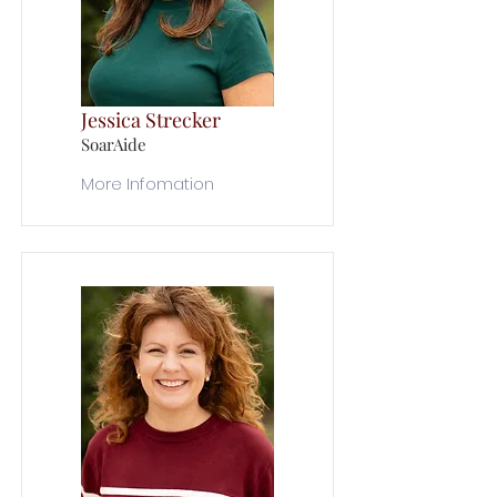
Jessica Strecker
SoarAide
More Infomation