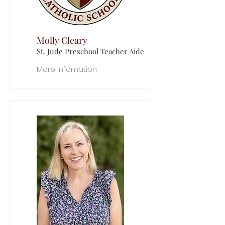
Molly Cleary
St. Jude Preschool Teacher Aide
More Infomation