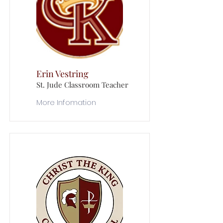
Erin Vestring
St. Jude Classroom Teacher
More Infomation