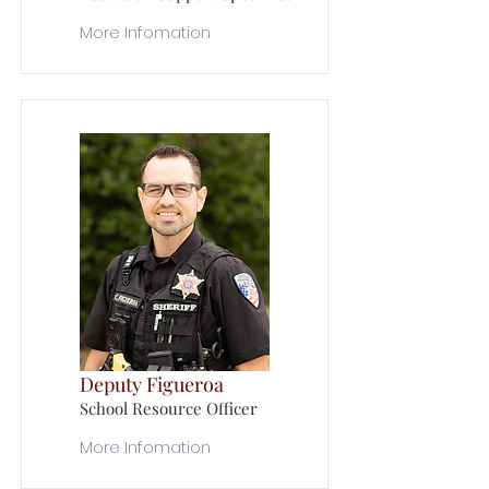
More Infomation
Deputy Figueroa
School Resource Officer
More Infomation