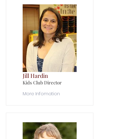
Jill Hardin
Kids Club Director
More Infomation