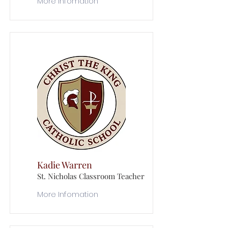
More Infomation
Kadie Warren
St. Nicholas Classroom Teacher
More Infomation