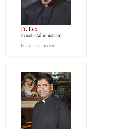
Fr. Rex
Priest / Administrator
More Infomation