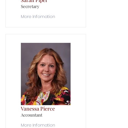
Sarah Piper
Secretary
More Infomation
Vanessa Pierce
Accountant
More Infomation