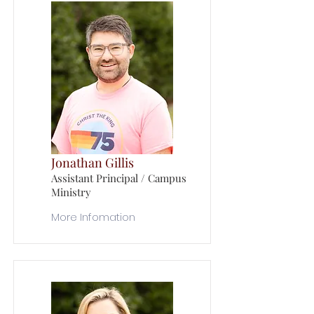
Jonathan Gillis
Assistant Principal / Campus
Ministry
More Infomation