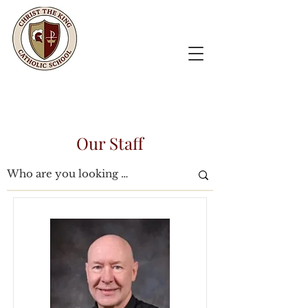
Our Staff