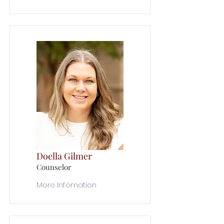
Doella Gilmer
Counselor
More Infomation