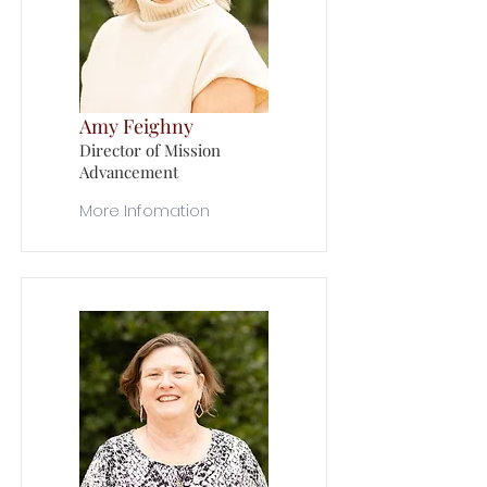
Amy Feighny
Director of Mission
Advancement
More Infomation