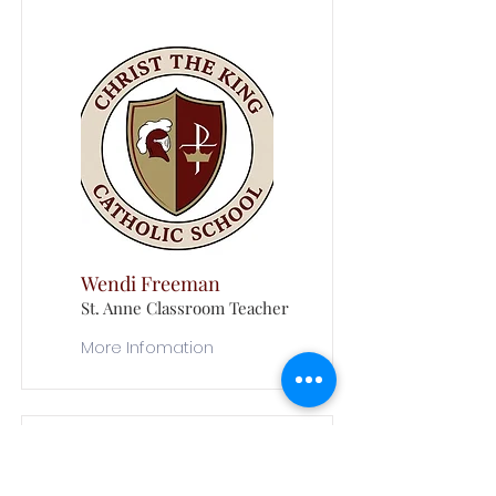
Wendi Freeman
St. Anne Classroom Teacher
More Infomation