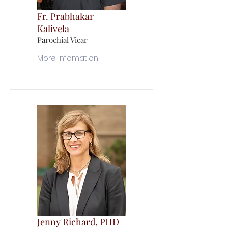
Fr. Prabhakar
Kalivela
Parochial Vicar
More Infomation
Jenny Richard, PHD