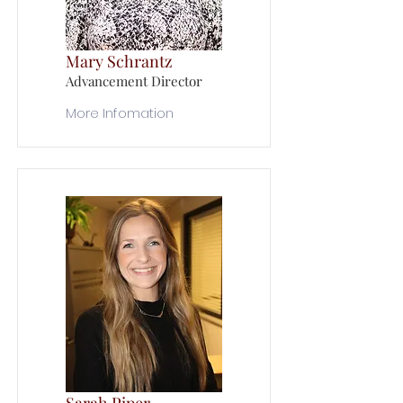
Mary Schrantz
Advancement Director
More Infomation