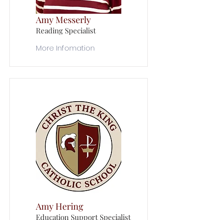
Amy Messerly
Reading Specialist
More Infomation
Amy Hering
Education Support Specialist