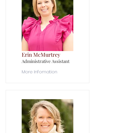
Erin McMurtrey
Administrative Assistant
More Infomation