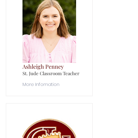
Ashleigh Penney
St. Jude Classroom Teacher
More Infomation