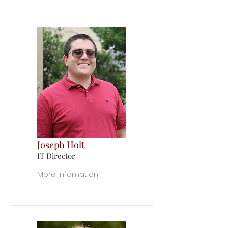
Joseph Holt
IT Director
More Infomation