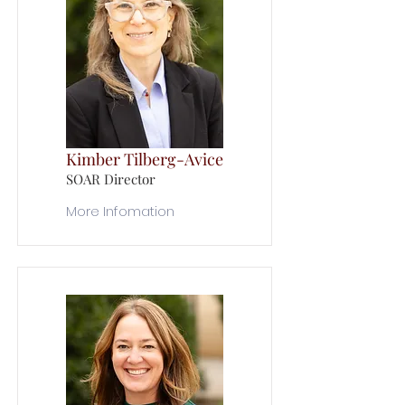
Kimber Tilberg-Avice
SOAR Director
More Infomation