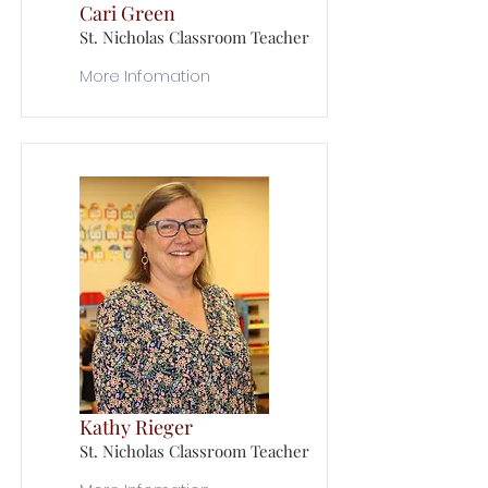
Cari Green
St. Nicholas Classroom Teacher
More Infomation
Kathy Rieger
St. Nicholas Classroom Teacher