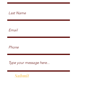
Submit