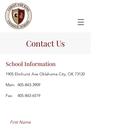
Contact Us
School Information
1905 Elmhurst Ave Oklahoma City, OK 73120
Main:
405-843-3909
Fax:
405-843-6519