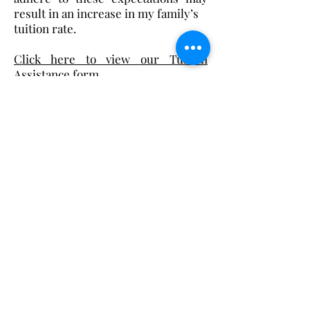
result in an increase in my family’s
tuition rate.
Click here to view our Tuition
Assistance form.
Christ the King Catholic School is
committed to upholding Catholic faith
and tradition and, in partnership with
families, helping students develop
academically for a life of faith,
integrity, and service.
Contact Us
Tel:
405-843-3909
Fax:
405-843-6519
Email Us Here