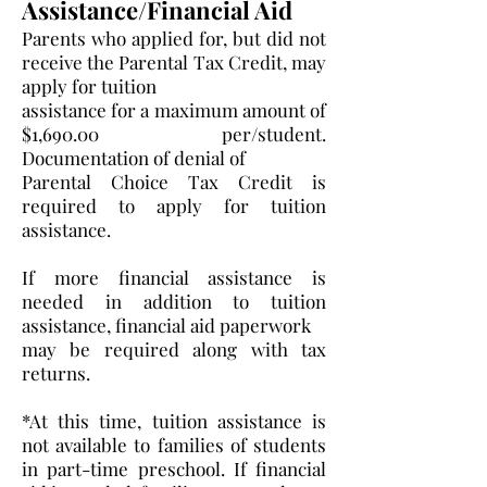
Assistance/Financial Aid
Parents who applied for, but did not
receive the Parental Tax Credit, may
apply for tuition
assistance for a maximum amount of
$1,690.00 per/student.
Documentation of denial of
Parental Choice Tax Credit is
required to apply for tuition
assistance.
If more financial assistance is
needed in addition to tuition
assistance, financial aid paperwork
may be required along with tax
returns.
*At this time, tuition assistance is
not available to families of students
in part-time preschool. If financial