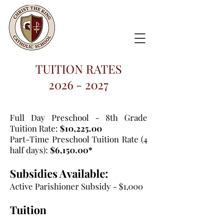
TUITION RATES
2026 - 2027
Full Day Preschool - 8th Grade
Tuition Rate:
$10,225.00
Part-Time Preschool Tuition Rate (4
half days):
$6,150.00*
Subsidies Available:
Active Parishioner Subsidy - $1,000
Tuition