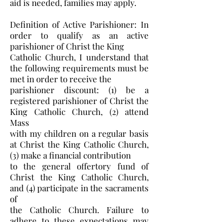
aid is needed, families may apply.
Definition of Active Parishioner: In
order to qualify as an active
parishioner of Christ the King
Catholic Church, I understand that
the following requirements must be
met in order to receive the
parishioner discount: (1) be a
registered parishioner of Christ the
King Catholic Church, (2) attend
Mass
with my children on a regular basis
at Christ the King Catholic Church,
(3) make a financial contribution
to the general offertory fund of
Christ the King Catholic Church,
and (4) participate in the sacraments
of
the Catholic Church. Failure to
adhere to these expectations may