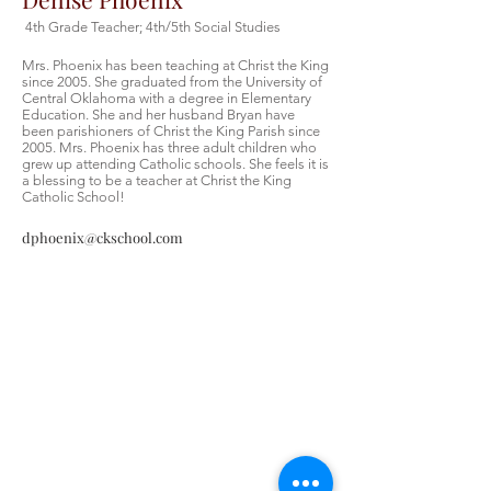
4th Grade Teacher; 4th/5th Social Studies
Mrs. Phoenix has been teaching at Christ the King
since 2005. She graduated from the University of
Central Oklahoma with a degree in Elementary
Education. She and her husband Bryan have
been parishioners of Christ the King Parish since
2005. Mrs. Phoenix has three adult children who
grew up attending Catholic schools. She feels it is
a blessing to be a teacher at Christ the King
Catholic School!
dphoenix@ckschool.com
Christ the King Catholic School is
committed to upholding Catholic faith
and tradition and, in partnership with
families, helping students develop
academically for a life of faith,
integrity, and service.