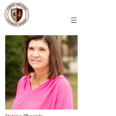
Denise Phoenix