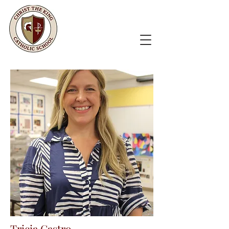
Tricia Castro