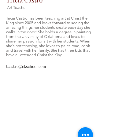
Art Teacher
Tricia Castro has been teaching art at Christ the
King since 2005 and looks forward to seeing the
amazing things her students create each day she
walks in the door! She holds a degree in painting
from the University of Oklahoma and loves to
share her passion for art with her students. When
she’s not teaching, she loves to paint, read, cook
and travel with her family. She has three kids that
have all attended Christ the King.
tcastro@ckschool.com
Christ the King Catholic School is
committed to upholding Catholic faith
and tradition and, in partnership with
families, helping students develop
academically for a life of faith,
integrity, and service.