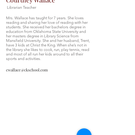
Librarian Teacher
Mrs. Wallace has taught for 7 years. She loves
reading and sharing her love of reading with her
students. She received her bachelors degree in
education from Oklahoma State University and
her masters degree in Library Science from
Mansfield University. She and her husband, Trent,
have 3 kids at Christ the King. When she’s not in
the library she likes to cook, run, play tennis, read
and most of all run her kids around to all their
sports and activities.
cwallace@ckschool.com
Christ the King Catholic School is
committed to upholding Catholic faith
and tradition and, in partnership with
families, helping students develop
academically for a life of faith,