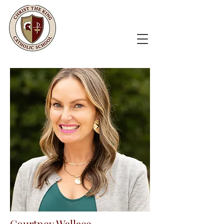
Courtney Wallace