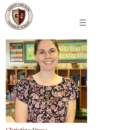
Christina Drew