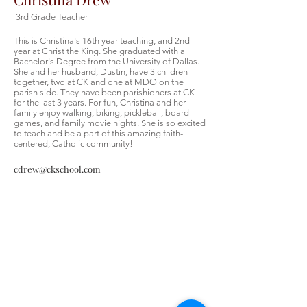
3rd Grade Teacher
This is Christina's 16th year teaching, and 2nd
year at Christ the King. She graduated with a
Bachelor's Degree from the University of Dallas.
She and her husband, Dustin, have 3 children
together, two at CK and one at MDO on the
parish side. They have been parishioners at CK
for the last 3 years. For fun, Christina and her
family enjoy walking, biking, pickleball, board
games, and family movie nights. She is so excited
to teach and be a part of this amazing faith-
centered, Catholic community!
cdrew@ckschool.com
Christ the King Catholic School is
committed to upholding Catholic faith
and tradition and, in partnership with
families, helping students develop