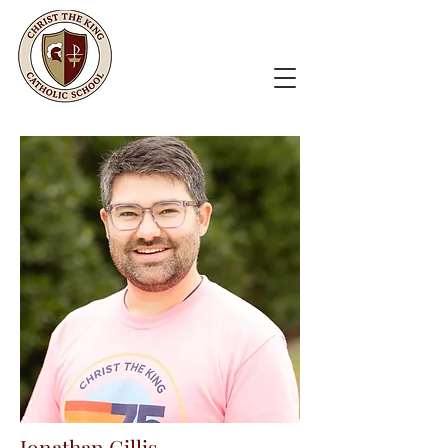
Jonathan Gillis