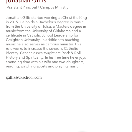
Assistant Principal / Campus Ministry
Jonathan Gillis started working at Christ the King
in 2015. He holds a Bachelor's degree in music
from the University of Tulsa, a Masters degree in
music from the University of Oklahoma and a
certificate in Catholic School Leadership form
Creighton University. In addition to teaching
music he also serves as campus minister. This
role works to increase the school's Catholic
identity. Other classes taught are Rock & Roll
History and Spirituality. In his free time he enjoys
spending time with his wife and two daughters,
reading, watching sports and playing music.
jgillis@ckschool.com
Christ the King Catholic School is
committed to upholding Catholic faith
and tradition and, in partnership with
families, helping students develop