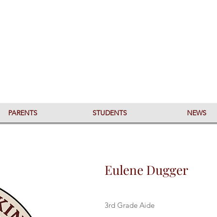
PARENTS
STUDENTS
NEWS
Eulene Dugger
3rd Grade Aide