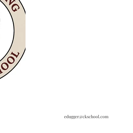
edugger@ckschool.com