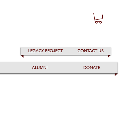
LEGACY PROJECT
CONTACT US
ALUMNI
DONATE