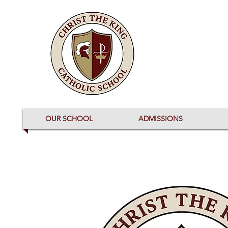
OUR SCHOOL
ADMISSIONS