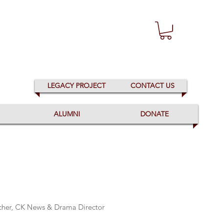
LEGACY PROJECT
CONTACT US
ALUMNI
DONATE
acher, CK News & Drama Director