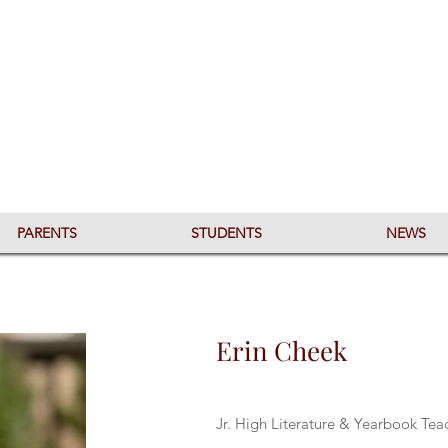
PARENTS
STUDENTS
NEWS
Erin Cheek
Jr. High Literature & Yearbook Te