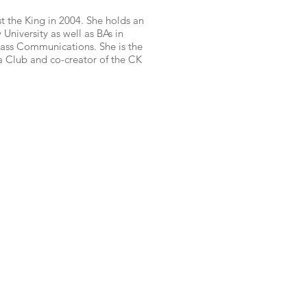
t the King in 2004. She holds an
niversity as well as BAs in
ass Communications. She is the
a Club and co-creator of the CK