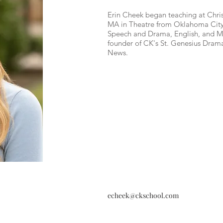
Erin Cheek began teaching at Chris
MA in Theatre from Oklahoma City U
Speech and Drama, English, and M
founder of CK's St. Genesius Dram
News.
echeek@ckschool.com