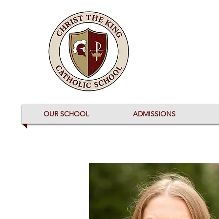
OUR SCHOOL
ADMISSIONS