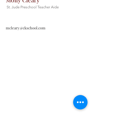
St. Jude Preschool Teacher Aide
mcleary@ckschool.com
Christ the King Catholic School is
committed to upholding Catholic faith
and tradition and, in partnership with
families, helping students develop
academically for a life of faith,
integrity, and service.
Contact Us
Tel:
405-843-3909
Fax:
405-843-6519