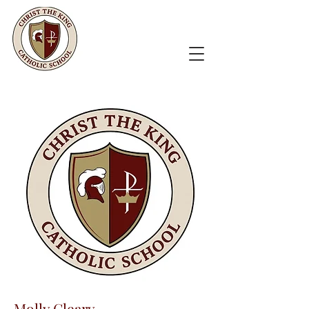
Molly Cleary