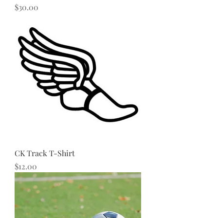
Price
$30.00
CK Track T-Shirt
Price
$12.00