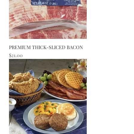
PREMIUM THICK-SLICED BACON
Price
$21.00