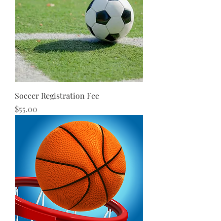
Soccer Registration Fee
Price
$55.00