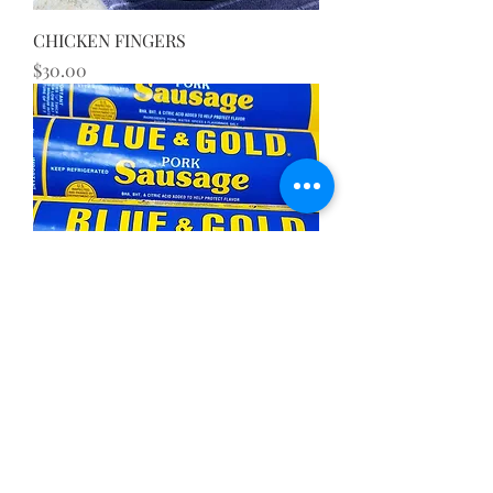
CHICKEN FINGERS
Price
$30.00
SAUSAGE
Price
$9.75