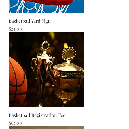
Basketball Yard Sign
Price
$25.00
Basketball Registration Fee
Price
$65.00