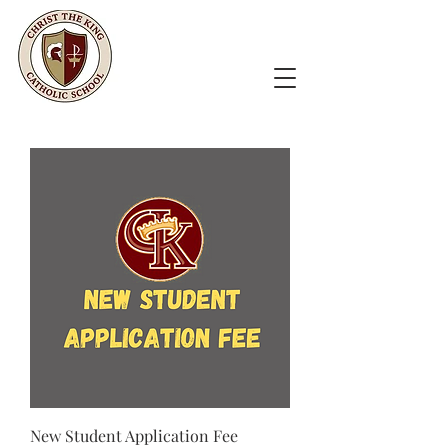
New Student Application Fee