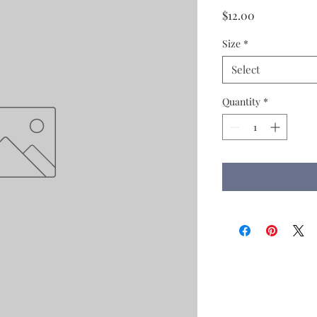
Price
$12.00
Size
*
Select
Quantity
*