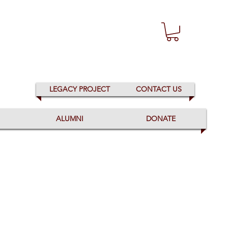
LEGACY PROJECT
CONTACT US
ALUMNI
DONATE