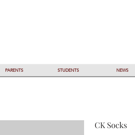
PARENTS
STUDENTS
NEWS
CK Socks