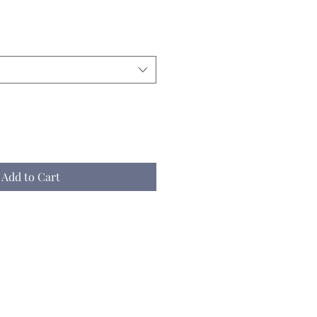
Add to Cart