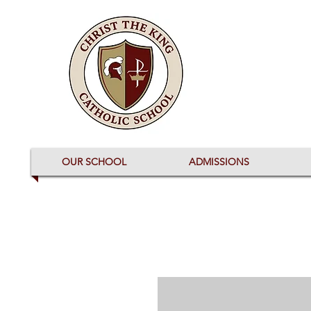
OUR SCHOOL
ADMISSIONS