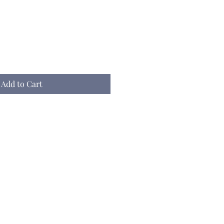
Add to Cart