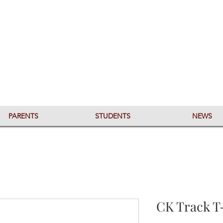
PARENTS
STUDENTS
NEWS
CK Track T