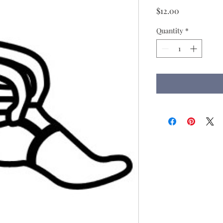
Price
$12.00
Quantity
*