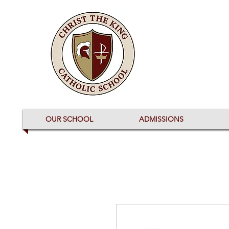
OUR SCHOOL
ADMISSIONS