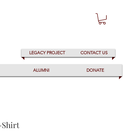
LEGACY PROJECT
CONTACT US
ALUMNI
DONATE
-Shirt