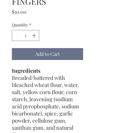
FINGERS
Price
$30.00
Quantity
*
Add to Cart
Ingredients
Breaded/battered with
bleached wheat flour, water,
salt, yellow corn flour, corn
starch, leavening (sodium
acid pyrophosphate, sodium
bicarbonate), spice, garlic
powder, cellulose gum,
xanthan gum, and natural