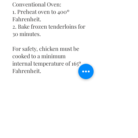
Conventional Oven:
1. Preheat oven to 400º
Fahrenheit.
2. Bake frozen tenderloins for
30 minutes.
For safety, chicken must be
cooked to a minimum
internal temperature of 165º
Fahrenheit.
NO SHIPPING
All orders will be picked up at
school or your den leader will
deliver it to you.
Christ the King Catholic School is
committed to upholding Catholic faith
and tradition and, in partnership with