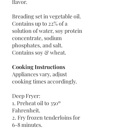
flavor.
Breading set in vegetable oil.
Contains up to 22% of a
solution of water, soy protein
concentrate, sodium
phosphates, and salt.
Contains soy & wheat.
Cooking Instructions
Appliances vary, adjust
cooking times accordingly.
Deep Fryer:
1. Preheat oil to 350º
Fahrenheit.
2. Fry frozen tenderloins for
6-8 minutes.