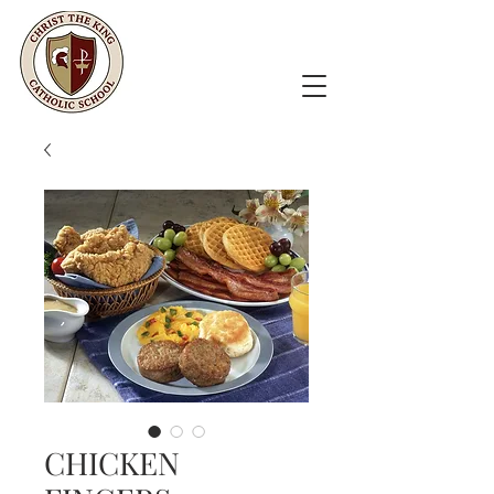
CHICKEN