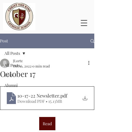
Post
All Posts
JLortz
All Posts
Oct 16, 2022
0 min read
October 17
PTO
Alumni
10-17-22 Newsletter
.pdf
Download PDF • 15.13MB
Read