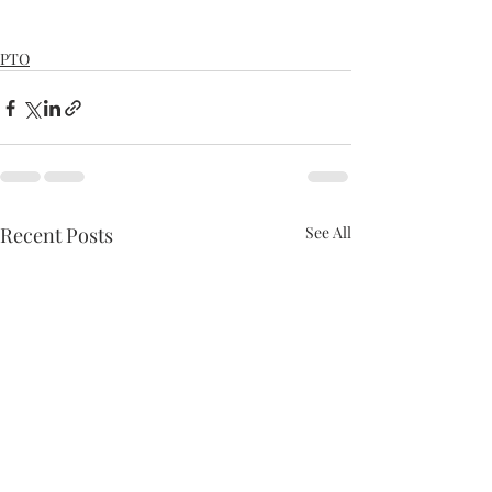
PTO
Recent Posts
See All