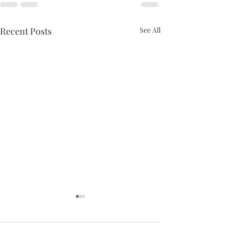
Recent Posts
See All