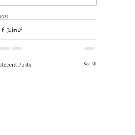
PTO
Recent Posts
See All