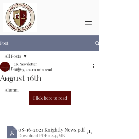
Post
All Posts
CK Newsletter
All Posts
Aug 15, 2021
0 min read
August 16th
PTO
Alumni
Click here to read
08-16-2021 Knightly News
.pdf
Download PDF • 2.45MB