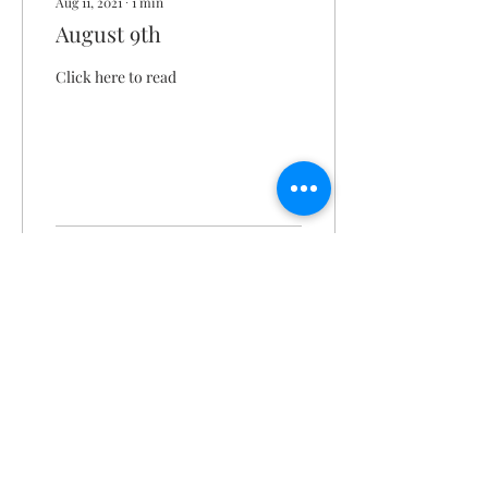
Aug 11, 2021
∙
1
min
August 9th
Click here to read
221
0
Christ the King Catholic School is
committed to upholding Catholic faith
and tradition and, in partnership with
families, helping students develop
academically for a life of faith,
integrity, and service.