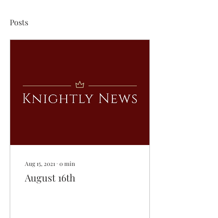
Posts
Aug 15, 2021
∙
0
min
August 16th