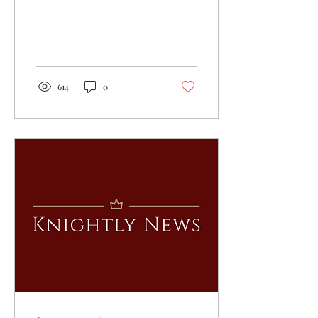
614
0