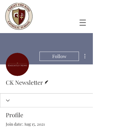
More actions
Follow
Writer
CK Newsletter
Profile
Join date: Aug 15, 2021