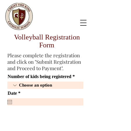
Volleyball Registration
Form
Please complete the registration
and click on "Submit Registration
and Proceed to Payment".
Number of kids being registered
r
Date
*
e
q
u
i
r
e
d