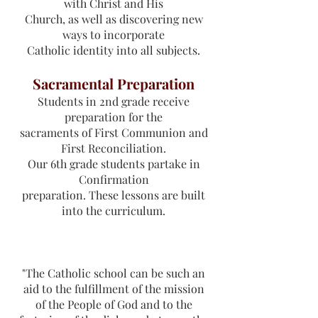
with Christ and His
Church, as well as discovering new
ways to incorporate
Catholic identity into all subjects.
Sacramental Preparation
Students in 2nd grade receive
preparation for the
sacraments of First Communion and
First Reconciliation.
Our 6th grade students partake in
Confirmation
preparation. These lessons are built
into the curriculum.
"The Catholic school can be such an
aid to the fulfillment of the mission
of the People of God and to the