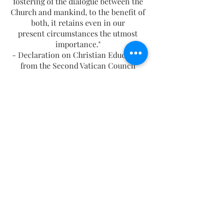
fostering of the dialogue between the
Church and mankind, to the benefit of
both, it retains even in our
present circumstances the utmost
importance."
- Declaration on Christian Education
from the Second Vatican Council