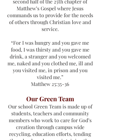
second half of the 25th chapter of
Matthew’s Gospel where Jesus
commands us to provide for the needs
of others through Christian love and
service.
“For I was hungry and you gave me
food, I was thirsty and you gave me
drink, a stranger and you welcomed
me, naked and you clothed me, ill and
you visited me, in prison and you
visited me.”
Matthew 25:35-36
Our Green Team
Our school Green Team is made up of
students, teachers and community
members who work to care for God’s
creation through campus wide
recycling, education efforts, tending