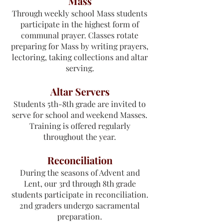
Mass
Through weekly school Mass students
participate in the highest form of
communal prayer. Classes rotate
preparing for Mass by writing prayers,
lectoring, taking collections and altar
serving.
Altar Servers
Students 5th-8th grade are invited to
serve for school and weekend Masses.
Training is offered regularly
throughout the year.
Reconciliation
During the seasons of Advent and
Lent, our 3rd through 8th grade
students participate in reconciliation.
2nd graders undergo sacramental
preparation.