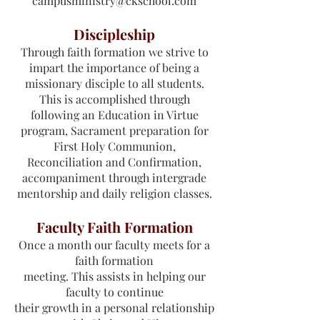
campusministry@ckschool.com
Discipleship
Through faith formation we strive to
impart the importance of being a
missionary disciple to all students.
This is accomplished through
following an Education in Virtue
program, Sacrament preparation for
First Holy Communion,
Reconciliation and Confirmation,
accompaniment through intergrade
mentorship and daily religion classes.
Faculty Faith Formation
Once a month our faculty meets for a
faith formation
meeting. This assists in helping our
faculty to continue
their growth in a personal relationship