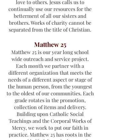
love to others. Jesus calls us to
continually use our resources for the
betterment of all our sisters and
brothers. Works of charity cannot be
separated from the title of Christian.
Matthew 25
Matthew 25 is our year long school
wide outreach and service project.
Each month we partner with a
different organization that meets the
needs of a different aspect or stage of
the human person, from the youngest
to the oldest of our communities. Each
grade rotates in the promotion,
collection of items and delivery.
Building upon Catholic Social
Teachings and the Corporal Works of
Mercy, we work to put our faith in
practice. Matthew 25 has roots in the