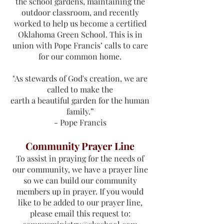
the school gardens, maintaining the
outdoor classroom, and recently
worked to help us become a certified
Oklahoma Green School. This is in
union with Pope Francis’ calls to care
for our common home.
"As stewards of God's creation, we are
called to make the
earth a beautiful garden for the human
family.”
- Pope Francis
Community Prayer Line
To assist in praying for the needs of
our community, we have a prayer line
so we can build our community
members up in prayer. If you would
like to be added to our prayer line,
please email this request to: