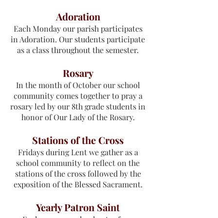
Adoration
Each Monday our parish participates
in Adoration. Our students participate
as a class throughout the semester.
Rosary
In the month of October our school
community comes together to pray a
rosary led by our 8th grade students in
honor of Our Lady of the Rosary.
Stations of the Cross
Fridays during Lent we gather as a
school community to reflect on the
stations of the cross followed by the
exposition of the Blessed Sacrament.
Yearly Patron Saint