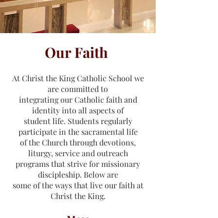
Our Faith
At Christ the King Catholic School we
are committed to
integrating our Catholic faith and
identity into all aspects of
student life. Students regularly
participate in the sacramental life
of the Church through devotions,
liturgy, service and outreach
programs that strive for missionary
discipleship. Below are
some of the ways that live our faith at
Christ the King.