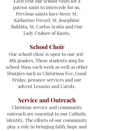
Each year our school votes for a
patron saint to intercede for us.
Previous saints have been: St.
Katharine Drexel, St. Josephine
Bakhita, St. Carlos Acutis and Our
Lady Undoer of Knots.
School Choir
Our school choir is open to our 3rd-
8th graders. These students sing for
school Mass each week as well as other
liturgies such as Christmas Eve, Good
Friday, penance services and our
advent Lessons and Carols.​
Service and Outreach
Christian service and community
outreach are essential to our Catholic
identity. The efforts of our community
play a role in bringing faith, hope and