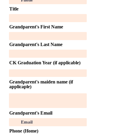
Title
Grandparent's First Name
Grandparent's Last Name
CK Graduation Year (if applicable)
Grandparent's maiden name (if
applicaple)
Grandparent's Email
Phone (Home)