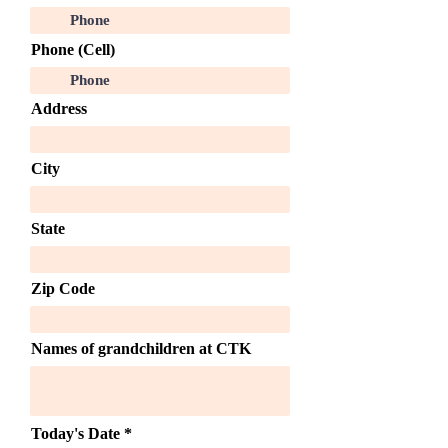
Phone (Cell)
Address
City
State
Zip Code
Names of grandchildren at CTK
r
Today's Date
*