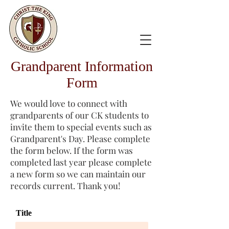
Grandparent Information
Form
We would love to connect with
grandparents of our CK students to
invite them to special events such as
Grandparent's Day. Please complete
the form below. If the form was
completed last year please complete
a new form so we can maintain our
records current. Thank you!
Title