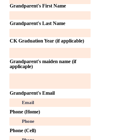
Grandparent's First Name
Grandparent's Last Name
CK Graduation Year (if applicable)
Grandparent's maiden name (if
applicaple)
Grandparent's Email
Phone (Home)
Phone (Cell)