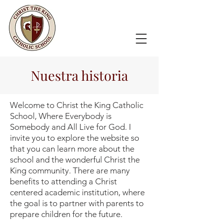
Nuestra historia
Welcome to Christ the King Catholic
School, Where Everybody is
Somebody and All Live for God. I
invite you to explore the website so
that you can learn more about the
school and the wonderful Christ the
King community. There are many
benefits to attending a Christ
centered academic institution, where
the goal is to partner with parents to
prepare children for the future.