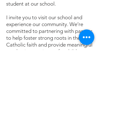
student at our school.
I invite you to visit our school and
experience our community. We’re
committed to partnering with parents
to help foster strong roots in the
Catholic faith and provide meaningful
academic experiences for children
who are prepared for the 21st
Century.
Blessings,
Jenny Richard, PHD
Christ the King School Principal
Contáctenos
Contáctenos
Tel:
405-843-3909