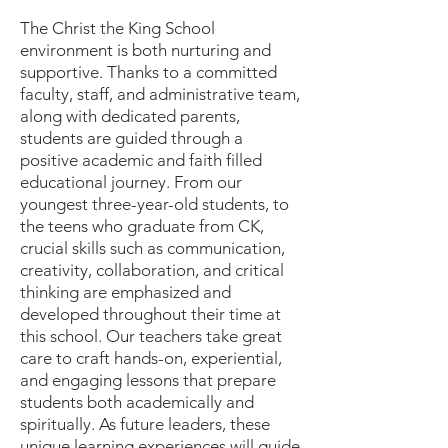
The Christ the King School
environment is both nurturing and
supportive. Thanks to a committed
faculty, staff, and administrative team,
along with dedicated parents,
students are guided through a
positive academic and faith filled
educational journey. From our
youngest three-year-old students, to
the teens who graduate from CK,
crucial skills such as communication,
creativity, collaboration, and critical
thinking are emphasized and
developed throughout their time at
this school. Our teachers take great
care to craft hands-on, experiential,
and engaging lessons that prepare
students both academically and
spiritually. As future leaders, these
unique learning experiences will guide