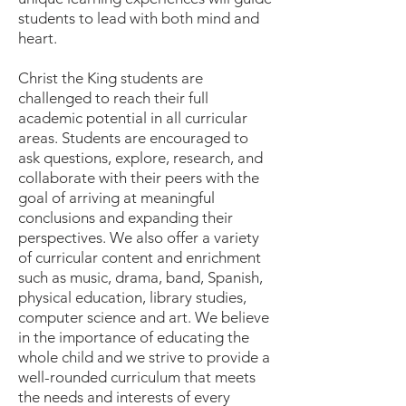
students to lead with both mind and
heart.
Christ the King students are
challenged to reach their full
academic potential in all curricular
areas. Students are encouraged to
ask questions, explore, research, and
collaborate with their peers with the
goal of arriving at meaningful
conclusions and expanding their
perspectives. We also offer a variety
of curricular content and enrichment
such as music, drama, band, Spanish,
physical education, library studies,
computer science and art. We believe
in the importance of educating the
whole child and we strive to provide a
well-rounded curriculum that meets
the needs and interests of every