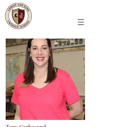
Tara Carlsward