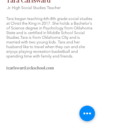
Jr. High Social Studies Teacher
Tara began teaching 6th-8th grade social studies
at Christ the King in 2017. She holds a Bachelor's
of Science degree in Psychology from Oklahoma
State and is certified in Middle School Social
Studies.Tara is from Oklahoma CIty and is
married with two young kids. Tara and her
husband like to travel when they can and she
enjoys playing recreation basketball and
spending time with family and friends.
tcarlsward@ckschool.com
Contáctenos
Contáctenos
Tel:
405-843-3909
Envíenos un correo