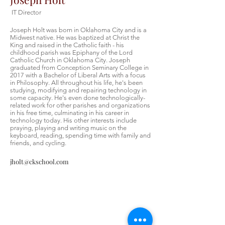
IT Director
Joseph Holt was born in Oklahoma City and is a
Midwest native. He was baptized at Christ the
King and raised in the Catholic faith - his
childhood parish was Epiphany of the Lord
Catholic Church in Oklahoma City. Joseph
graduated from Conception Seminary College in
2017 with a Bachelor of Liberal Arts with a focus
in Philosophy. All throughout his life, he's been
studying, modifying and repairing technology in
some capacity. He's even done technologically-
related work for other parishes and organizations
in his free time, culminating in his career in
technology today. His other interests include
praying, playing and writing music on the
keyboard, reading, spending time with family and
friends, and cycling.
jholt@ckschool.com
Contáctenos