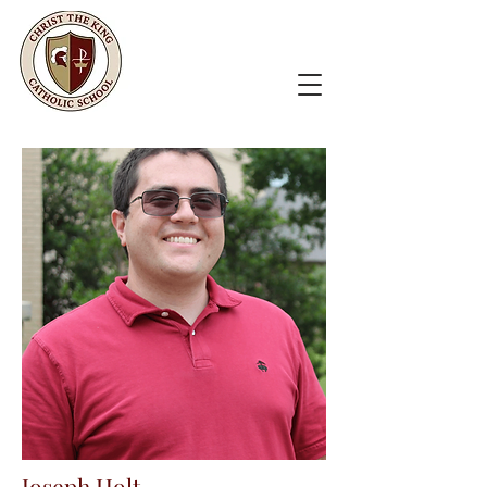
Joseph Holt