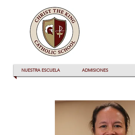
NUESTRA ESCUELA
ADMISIONES