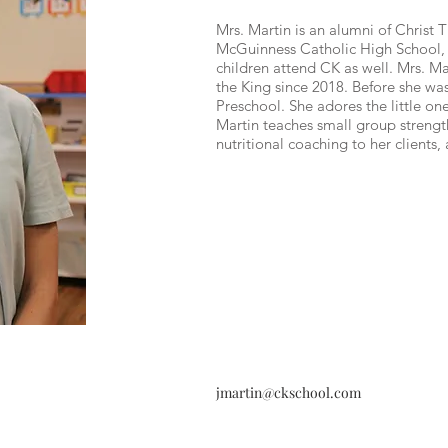
Mrs. Martin is an alumni of Christ 
McGuinness Catholic High School, 
children attend CK as well. Mrs. Ma
the King since 2018. Before she wa
Preschool. She adores the little ones
Martin teaches small group strength
nutritional coaching to her clients,
jmartin@ckschool.com