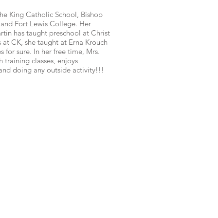
The King Catholic School, Bishop
and Fort Lewis College. Her
rtin has taught preschool at Christ
s at CK, she taught at Erna Krouch
 for sure. In her free time, Mrs.
 training classes, enjoys
 and doing any outside activity!!!