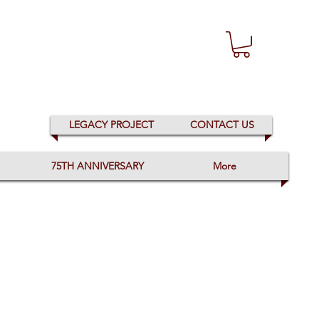
LEGACY PROJECT
CONTACT US
75TH ANNIVERSARY
More