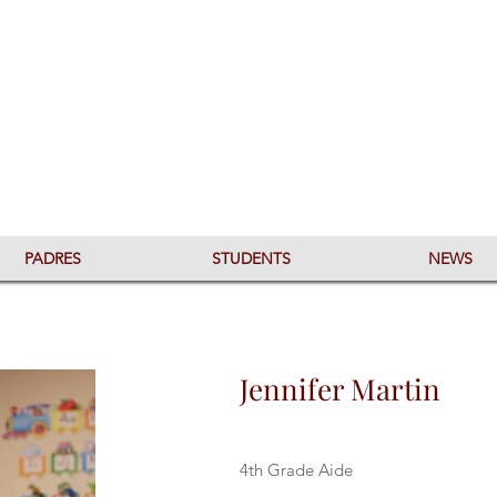
PADRES
STUDENTS
NEWS
Jennifer Martin
4th Grade Aide