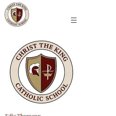
Edie Thumann