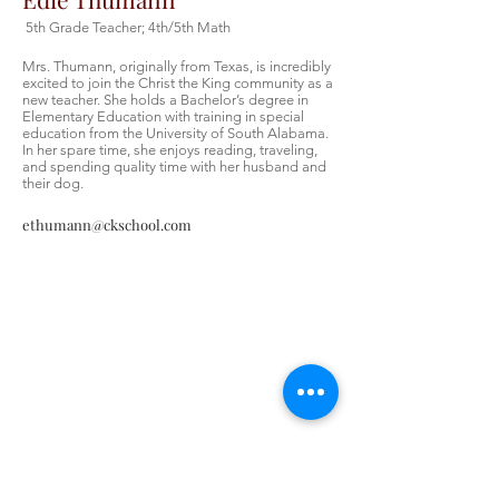
5th Grade Teacher; 4th/5th Math
Mrs. Thumann, originally from Texas, is incredibly
excited to join the Christ the King community as a
new teacher. She holds a Bachelor’s degree in
Elementary Education with training in special
education from the University of South Alabama.
In her spare time, she enjoys reading, traveling,
and spending quality time with her husband and
their dog.
ethumann@ckschool.com
Contáctenos
Contáctenos
Tel:
405-843-3909
Envíenos un correo