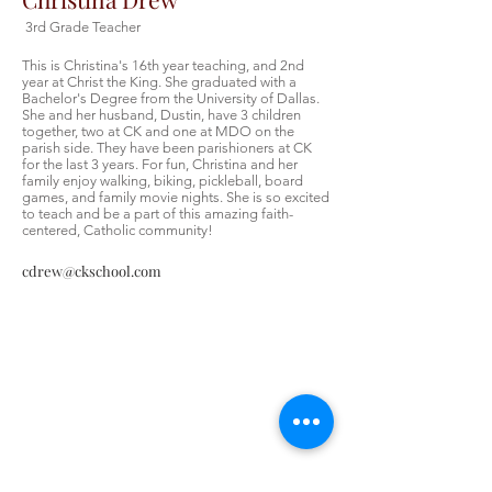
3rd Grade Teacher
This is Christina's 16th year teaching, and 2nd
year at Christ the King. She graduated with a
Bachelor's Degree from the University of Dallas.
She and her husband, Dustin, have 3 children
together, two at CK and one at MDO on the
parish side. They have been parishioners at CK
for the last 3 years. For fun, Christina and her
family enjoy walking, biking, pickleball, board
games, and family movie nights. She is so excited
to teach and be a part of this amazing faith-
centered, Catholic community!
cdrew@ckschool.com
Contáctenos
Contáctenos