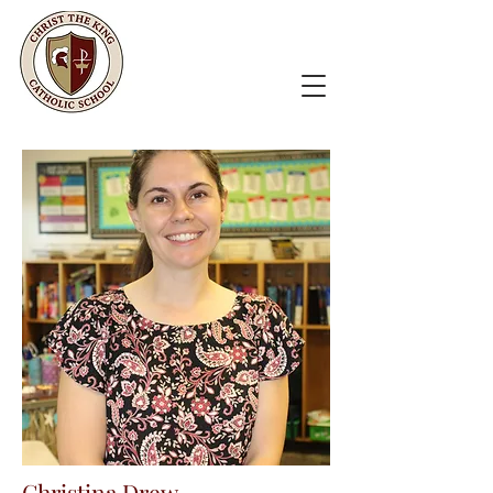
Christina Drew