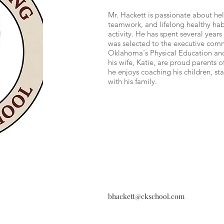
Mr. Hackett is passionate about he
teamwork, and lifelong healthy hab
activity. He has spent several year
was selected to the executive comm
Oklahoma's Physical Education an
his wife, Katie, are proud parents o
he enjoys coaching his children, st
with his family.
bhackett@ckschool.com