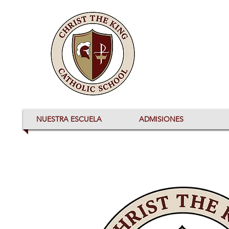
NUESTRA ESCUELA
ADMISIONES