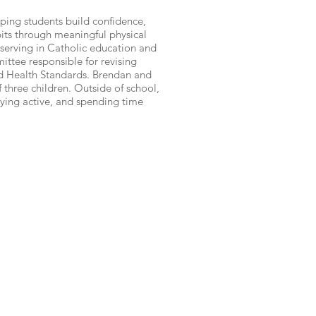
lping students build confidence,
its through meaningful physical
s serving in Catholic education and
ittee responsible for revising
d Health Standards. Brendan and
f three children. Outside of school,
aying active, and spending time