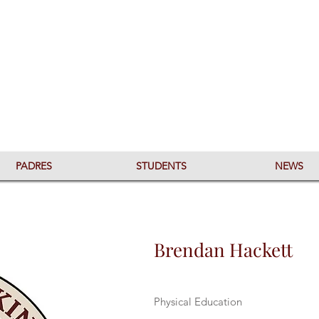
PADRES
STUDENTS
NEWS
Brendan Hackett
Physical Education