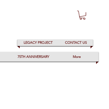
LEGACY PROJECT
CONTACT US
75TH ANNIVERSARY
More