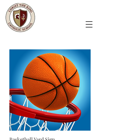
Basketball Yard Sign