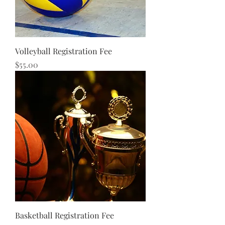
Volleyball Registration Fee
Price
$55.00
Basketball Registration Fee