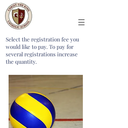
Select the registration fee you
would like to pay. To pay for
several registrations increase
the quantity.