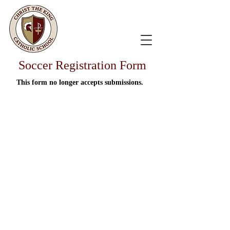
Soccer Registration Form
This form no longer accepts submissions.