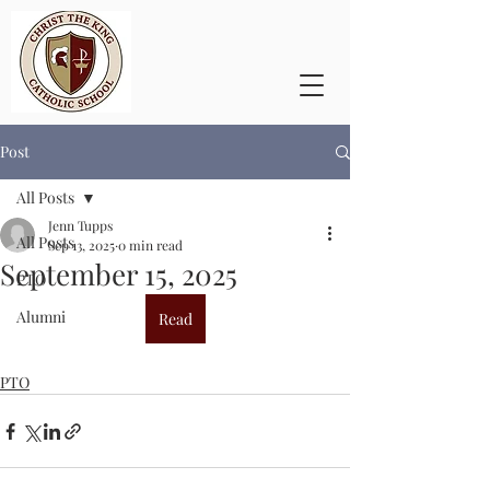
Post
All Posts
Jenn Tupps
All Posts
Sep 13, 2025
0 min read
September 15, 2025
PTO
Alumni
Read
PTO