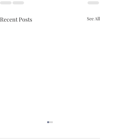
Recent Posts
See All