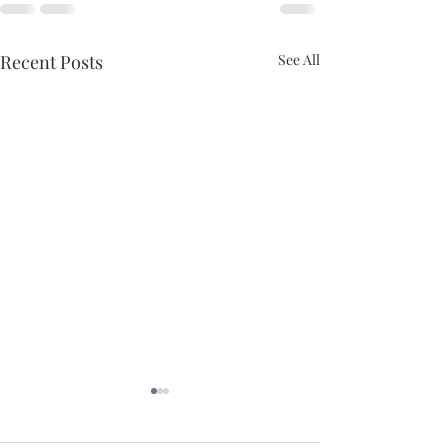
Recent Posts
See All