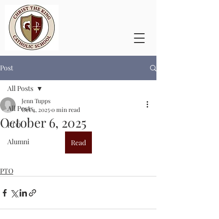
Post
All Posts
Jenn Tupps
All Posts
Oct 4, 2025
0 min read
October 6, 2025
PTO
Alumni
Read
PTO