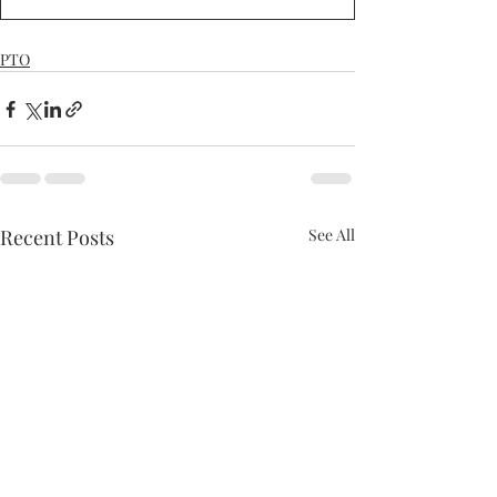
PTO
Recent Posts
See All