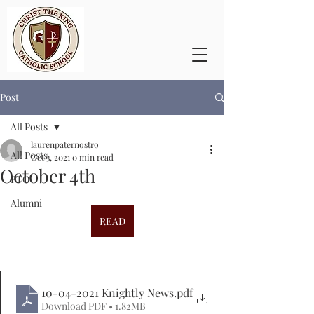
Post
All Posts
laurenpaternostro
All Posts
Oct 3, 2021
0 min read
October 4th
PTO
Alumni
READ
10-04-2021 Knightly News
.pdf
Download PDF • 1.82MB