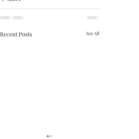
Recent Posts
See All