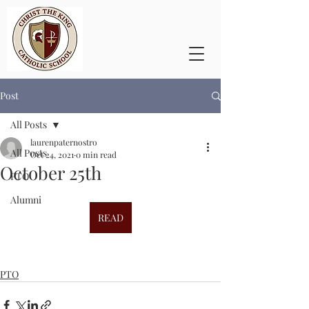
Post
All Posts
laurenpaternostro
All Posts
Oct 24, 2021
0 min read
October 25th
PTO
Alumni
READ
PTO