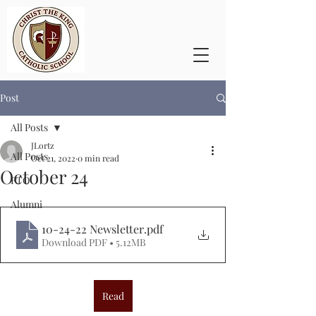
Post
All Posts
JLortz
All Posts
Oct 21, 2022
0 min read
October 24
PTO
Alumni
10-24-22 Newsletter
.pdf
Download PDF • 5.12MB
Read