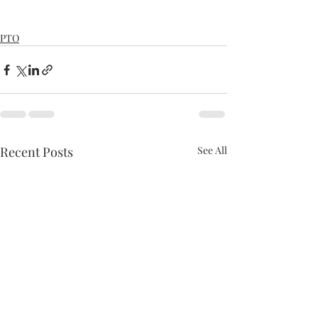
PTO
Recent Posts
See All