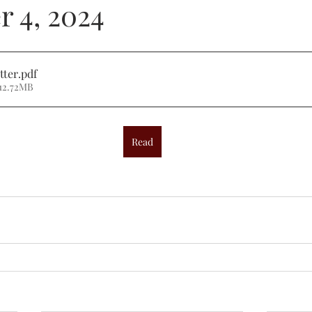
 4, 2024
tter
.pdf
12.72MB
Read