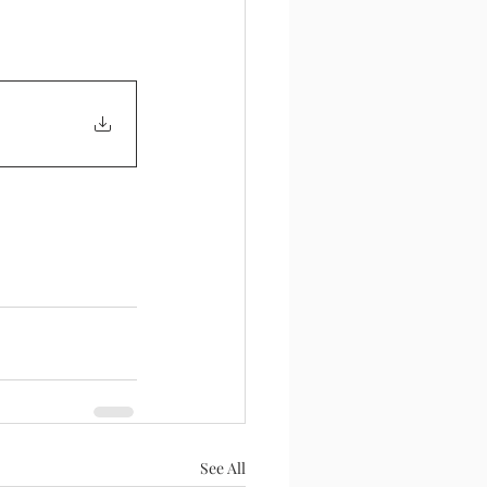
See All