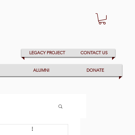
LEGACY PROJECT
CONTACT US
ALUMNI
DONATE