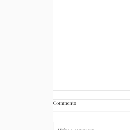
Comments
August 2, 2026