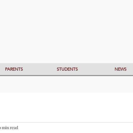
PARENTS
STUDENTS
NEWS
0 min read