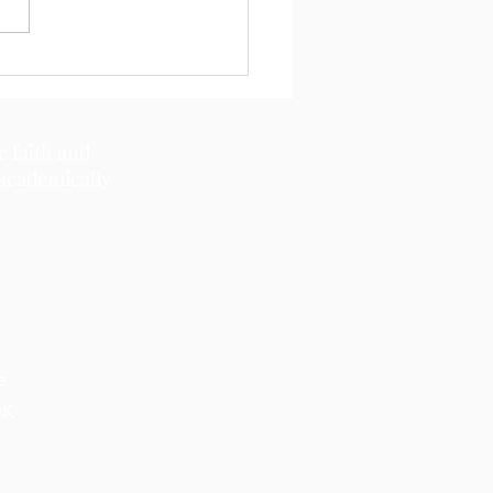
c faith and
 academically
e.
OK