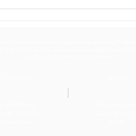
 King Catholic School is committed to upholding Catholi
d, in partnership with families, helping students develop
for a life of faith, integrity, and service.
Address
Contact Us
el: 405-843-3909
1905 Elmhurst Av
ax: 405-843-6519
Oklahoma City, 
Email Us Here
73120