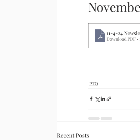
November
11-4-24 Newsle
Download PDF • 
PTO
Recent Posts