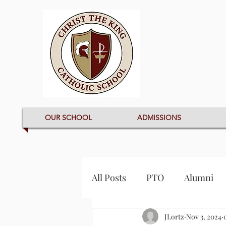
OUR SCHOOL
ADMISSIONS
All Posts
PTO
Alumni
JLortz
Nov 3, 2024