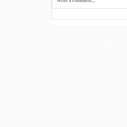
Write a comment...
Christ the
tradition an
T
F