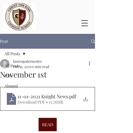
Post
All Posts
laurenpaternostro
All Posts
Oct 31, 2021
0 min read
November 1st
PTO
Alumni
11-01-2021 Knight News
.pdf
Download PDF • 15.76MB
READ