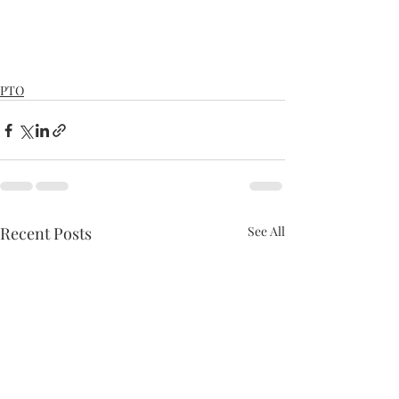
PTO
Recent Posts
See All