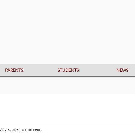
PARENTS
STUDENTS
NEWS
May 8, 2022
0 min read