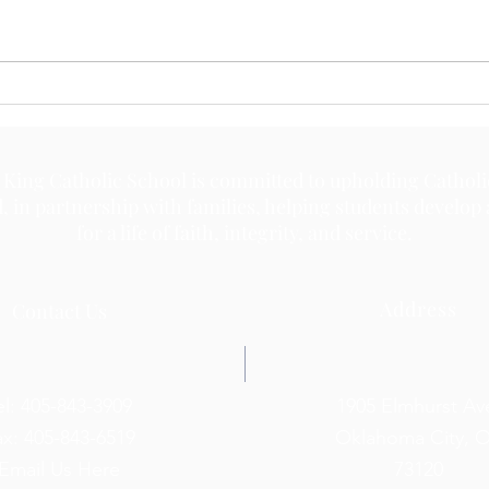
May 
May 18, 2026
 King Catholic School is committed to upholding Catholi
d, in partnership with families, helping students develop
for a life of faith, integrity, and service.
Address
Contact Us
el: 405-843-3909
1905 Elmhurst Av
ax: 405-843-6519
Oklahoma City, 
Email Us Here
73120