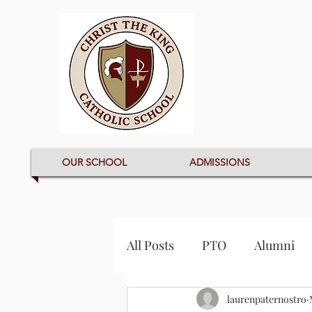
OUR SCHOOL
ADMISSIONS
All Posts
PTO
Alumni
laurenpaternostro