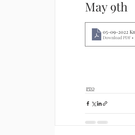
May 9th
05-09-2022 Kn
Download PDF • 
PTO