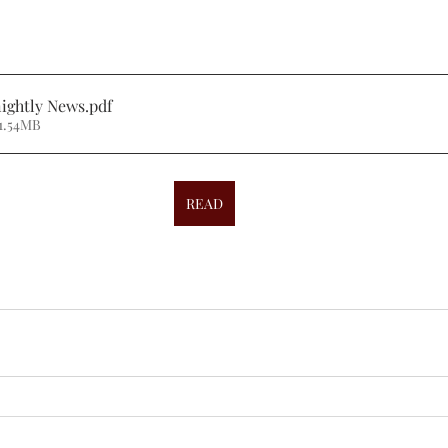
ightly News
.pdf
1.54MB
READ