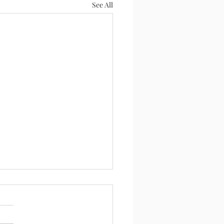
See All