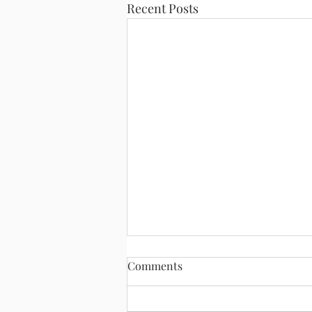
Recent Posts
Comments