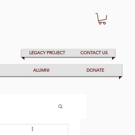
LEGACY PROJECT
CONTACT US
ALUMNI
DONATE