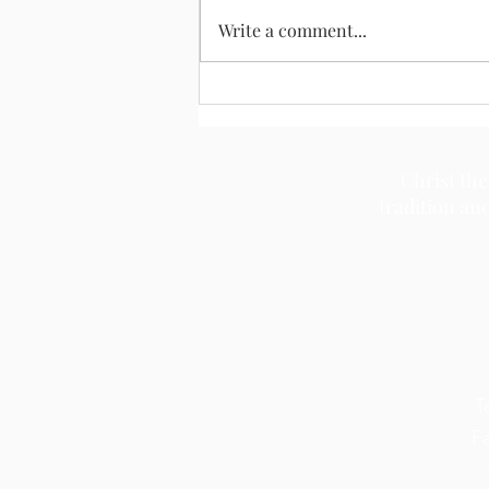
August 2, 2026
Write a comment...
Christ the
tradition an
T
F