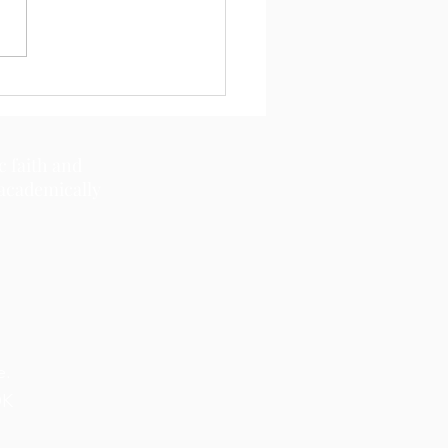
11, 2026
c faith and
 academically
e.
OK