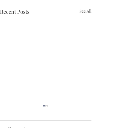
Recent Posts
See All