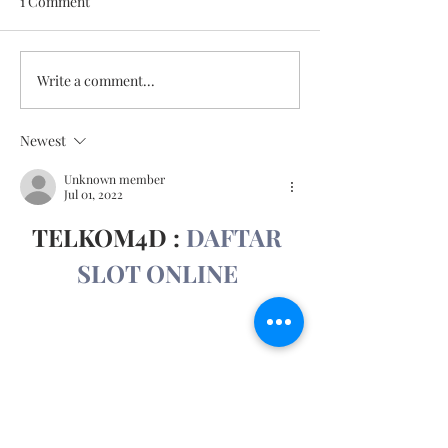
1 Comment
May 11, 2026
May 18, 2026
Write a comment...
Newest
Unknown member
Jul 01, 2022
TELKOM4D : 
DAFTAR 
SLOT ONLINE
Show More