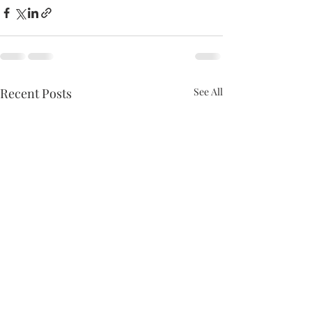
Recent Posts
See All