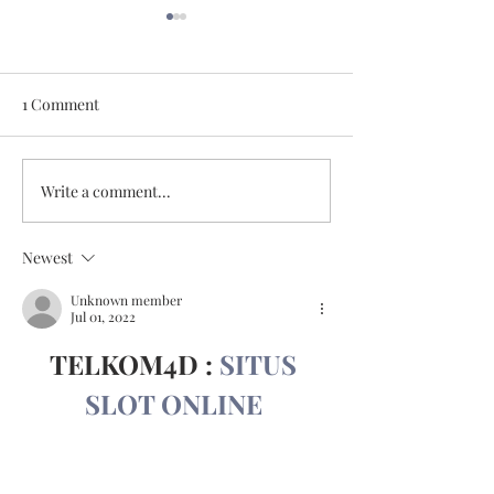
1 Comment
May 11, 2026
May 18, 2026
Write a comment...
Newest
Unknown member
Jul 01, 2022
TELKOM4D : 
SITUS 
SLOT ONLINE