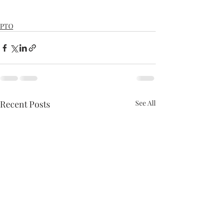
PTO
Recent Posts
See All