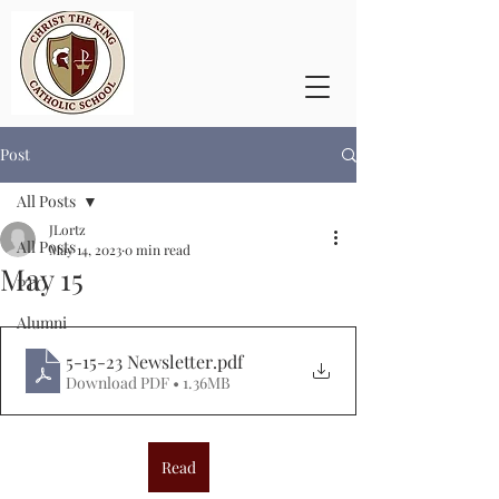
Post
All Posts
JLortz
All Posts
May 14, 2023
0 min read
May 15
PTO
Alumni
5-15-23 Newsletter
.pdf
Download PDF • 1.36MB
Read