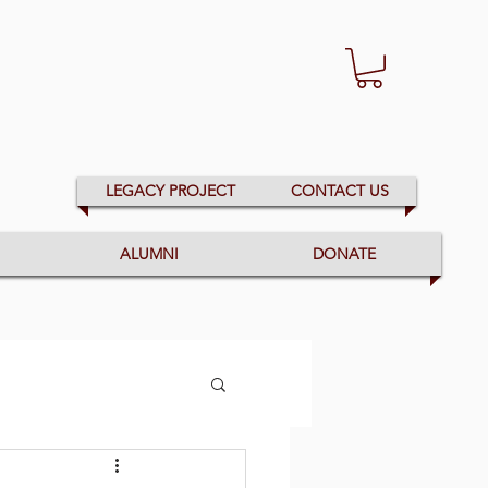
LEGACY PROJECT
CONTACT US
ALUMNI
DONATE