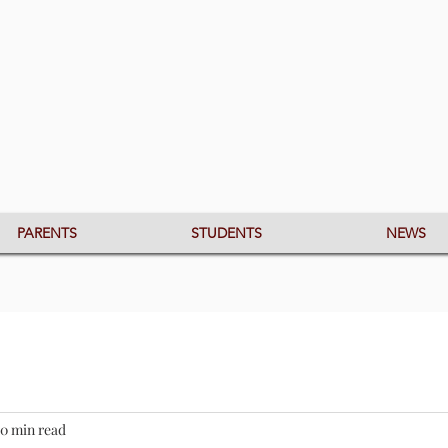
PARENTS
STUDENTS
NEWS
0 min read