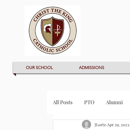
OUR SCHOOL
ADMISSIONS
All Posts
PTO
Alumni
JLortz
Apr 29, 2023