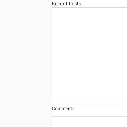
Recent Posts
Comments