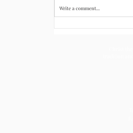
August 2, 2026
Write a comment...
Christ the
tradition an
T
F