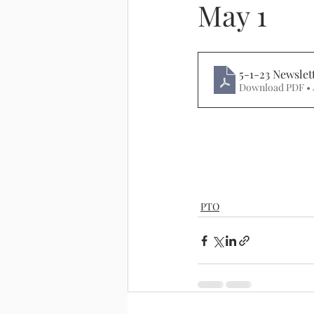
May 1
5-1-23 Newslet
Download PDF • 
PTO