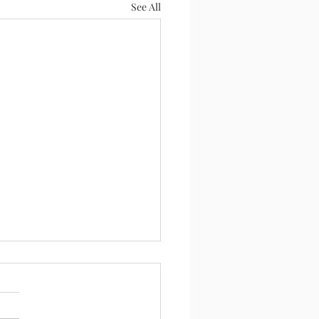
See All