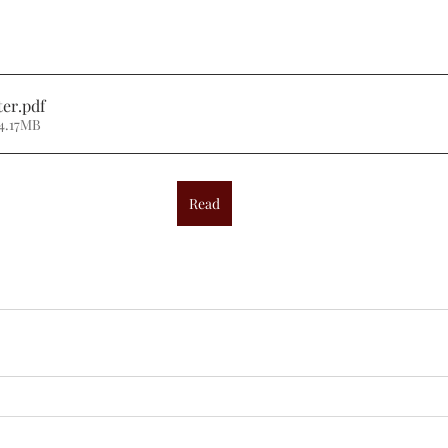
ter
.pdf
4.17MB
Read