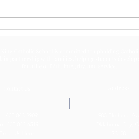
May 
May 18, 2026
 King Catholic School is committed to upholding Catholi
d, in partnership with families, helping students develop
for a life of faith, integrity, and service.
Address
Contact Us
el: 405-843-3909
1905 Elmhurst Av
ax: 405-843-6519
Oklahoma City, 
Email Us Here
73120