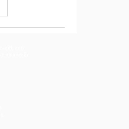
11, 2026
c faith and
 academically
e.
OK