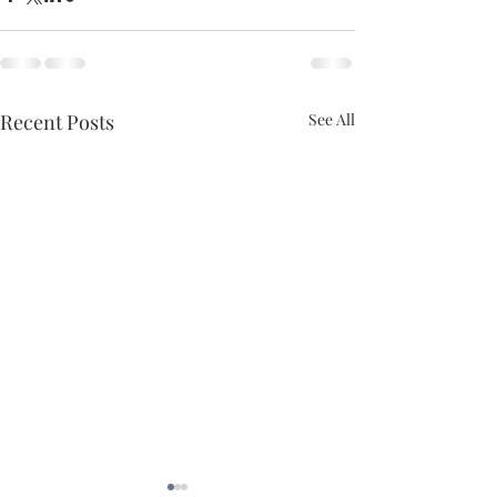
Recent Posts
See All