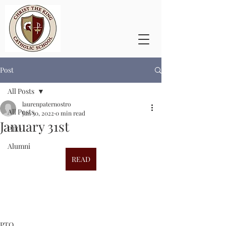
Post
All Posts
laurenpaternostro
All Posts
Jan 30, 2022
0 min read
January 31st
PTO
Alumni
READ
PTO