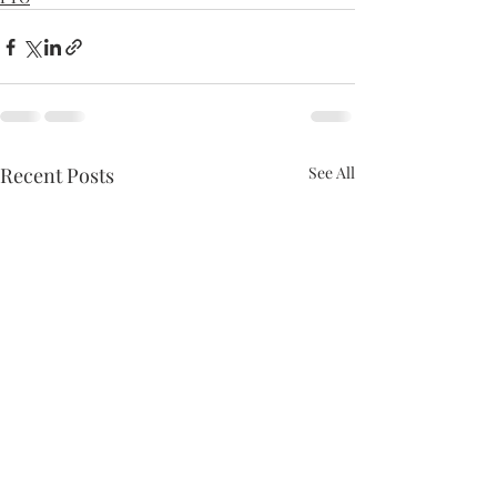
Recent Posts
See All