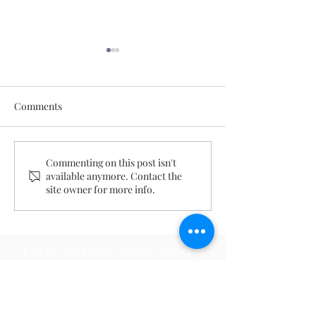
Comments
May 18, 2026
August 2, 2026
Commenting on this post isn't
available anymore. Contact the
site owner for more info.
Christ the King Catholic School is
committed to upholding Catholic faith
and tradition and, in partnership with
families, helping students develop
academically for a life of faith,