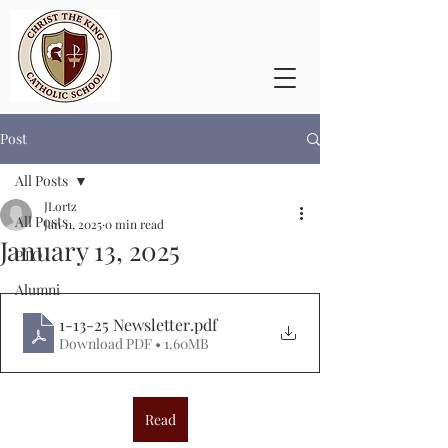
Post
All Posts
JLortz
All Posts
Jan 11, 2025
0 min read
January 13, 2025
PTO
Alumni
1-13-25 Newsletter
.pdf
Download PDF • 1.60MB
Read