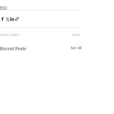
PTO
Recent Posts
See All