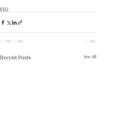
PTO
Recent Posts
See All