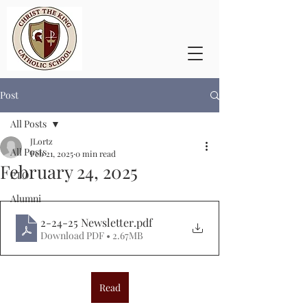
Post
All Posts
JLortz
All Posts
Feb 21, 2025
0 min read
February 24, 2025
PTO
Alumni
2-24-25 Newsletter
.pdf
Download PDF • 2.67MB
Read