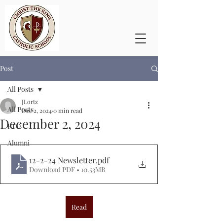
Post
All Posts
JLortz
All Posts
Dec 2, 2024
0 min read
December 2, 2024
PTO
Alumni
12-2-24 Newsletter
.pdf
Download PDF • 10.53MB
Read