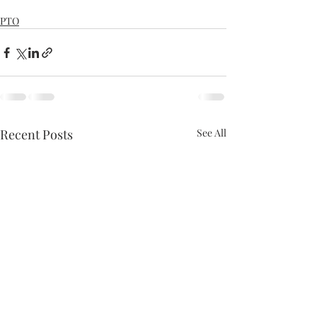
PTO
Recent Posts
See All