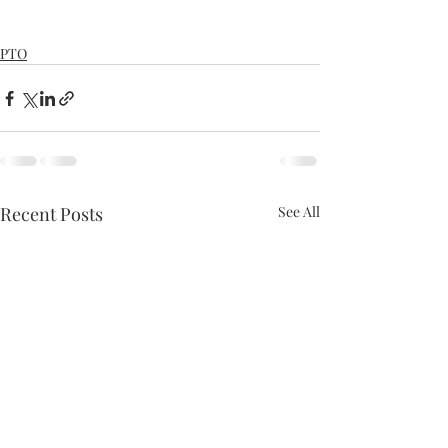
PTO
Recent Posts
See All