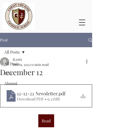
Post
All Posts
JLortz
All Posts
Dec 11, 2022
0 min read
December 12
PTO
Alumni
12-12-22 Newsletter
.pdf
Download PDF • 9.21MB
Read